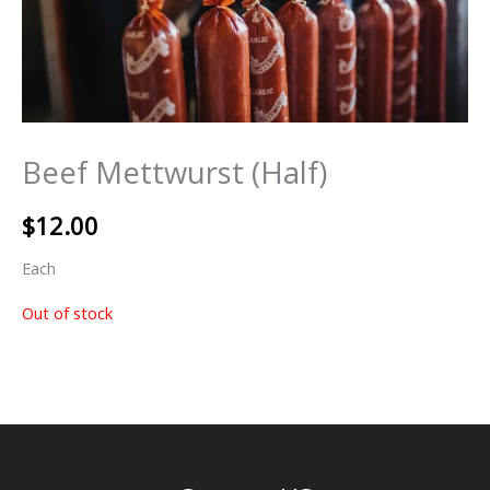
Beef Mettwurst (Half)
$
12.00
Each
Out of stock