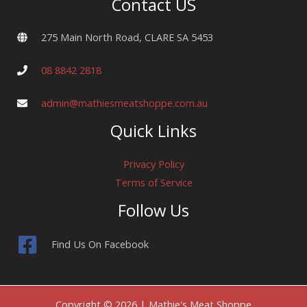
Contact US
275 Main North Road, CLARE SA 5453
08 8842 2818
admin@mathiesmeatshoppe.com.au
Quick Links
Privacy Policy
Terms of Service
Follow Us
Find Us On Facebook
Copyright © 2026 | Mathie's Meat Shoppe