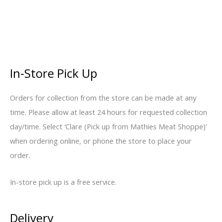
In-Store Pick Up
Orders for collection from the store can be made at any
time. Please allow at least 24 hours for requested collection
day/time. Select ‘Clare (Pick up from Mathies Meat Shoppe)’
when ordering online, or phone the store to place your
order.
In-store pick up is a free service.
Delivery