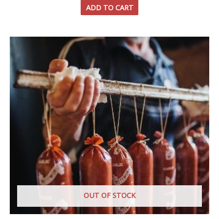
ADD TO CART
OUT OF STOCK