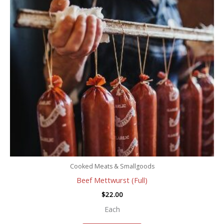
Cooked Meats & Smallgoods
Beef Mettwurst (Full)
$
22.00
Each