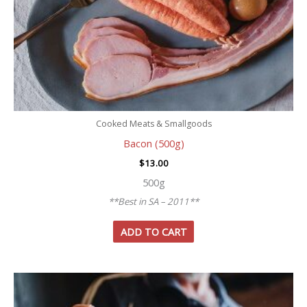
Cooked Meats & Smallgoods
Bacon (500g)
$
13.00
500g
**Best in SA – 2011**
ADD TO CART