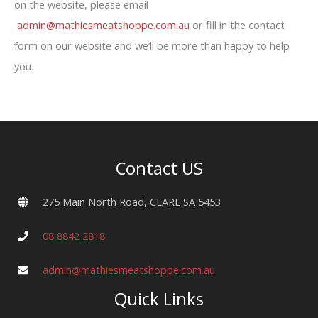
on the website, please email
admin@mathiesmeatshoppe.com.au
or fill in the contact
form on our website and we’ll be more than happy to help
you.
Contact US
275 Main North Road, CLARE SA 5453
08 8842 2818
admin@mathiesmeatshoppe.com.au
Quick Links