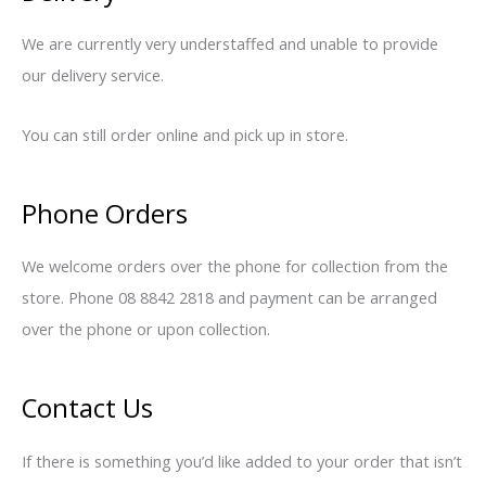
We are currently very understaffed and unable to provide
our delivery service.
You can still order online and pick up in store.
Phone Orders
We welcome orders over the phone for collection from the
store. Phone 08 8842 2818 and payment can be arranged
over the phone or upon collection.
Contact Us
If there is something you’d like added to your order that isn’t