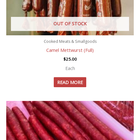
OUT OF STOCK
Cooked Meats & Smallgoods
Camel Mettwurst (Full)
$
25.00
Each
READ MORE