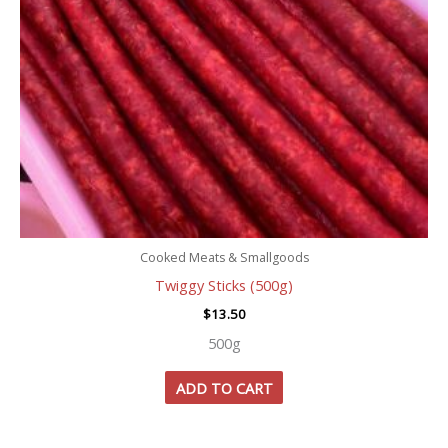
Cooked Meats & Smallgoods
Twiggy Sticks (500g)
$
13.50
500g
ADD TO CART