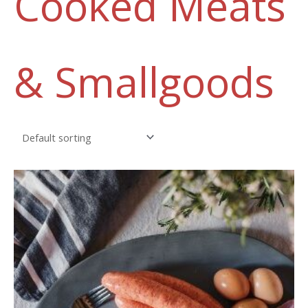
Cooked Meats
& Smallgoods