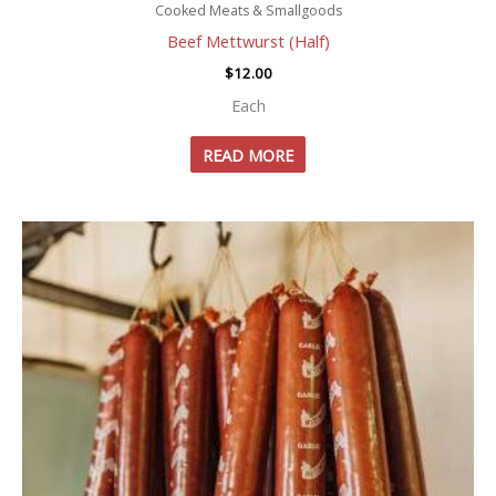
Cooked Meats & Smallgoods
Beef Mettwurst (Half)
$
12.00
Each
READ MORE