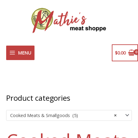
Skip
to
content
MENU
$
0.00
Product categories
Cooked Meats & Smallgoods (5)
×