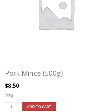
Pork Mince (500g)
$
8.50
500g
Pork
ADD TO CART
Mince