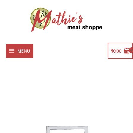
Skip
to
content
MENU
$
0.00