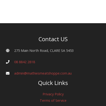
(500g)
quantity
Contact US
275 Main North Road, CLARE SA 5453
08 8842 2818
admin@mathiesmeatshoppe.com.au
Quick Links
Privacy Policy
Terms of Service