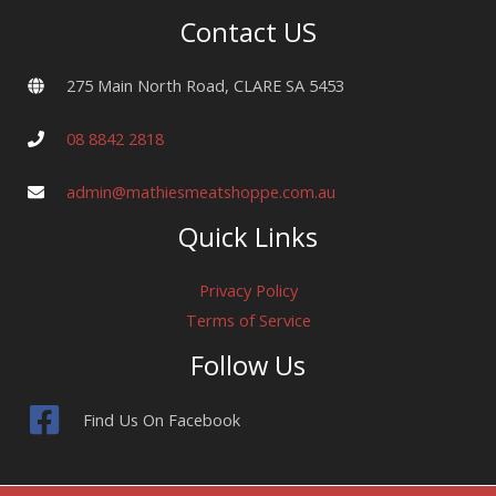
Contact US
275 Main North Road, CLARE SA 5453
08 8842 2818
admin@mathiesmeatshoppe.com.au
Quick Links
Privacy Policy
Terms of Service
Follow Us
Find Us On Facebook