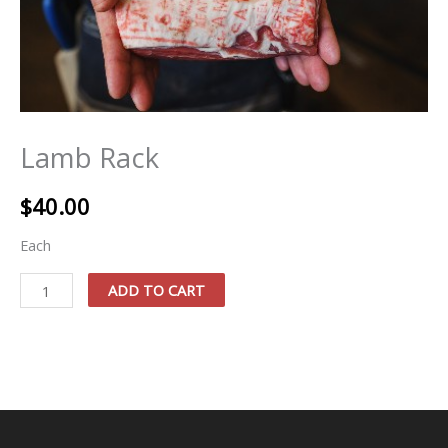
Lamb Rack
$
40.00
Each
Lamb
ADD TO CART
Rack
quantity