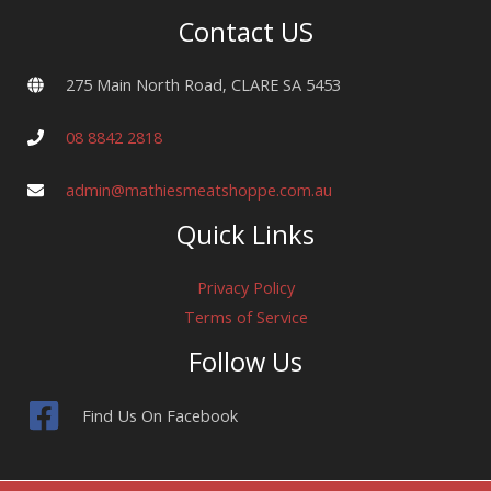
Contact US
275 Main North Road, CLARE SA 5453
08 8842 2818
admin@mathiesmeatshoppe.com.au
Quick Links
Privacy Policy
Terms of Service
Follow Us
Find Us On Facebook