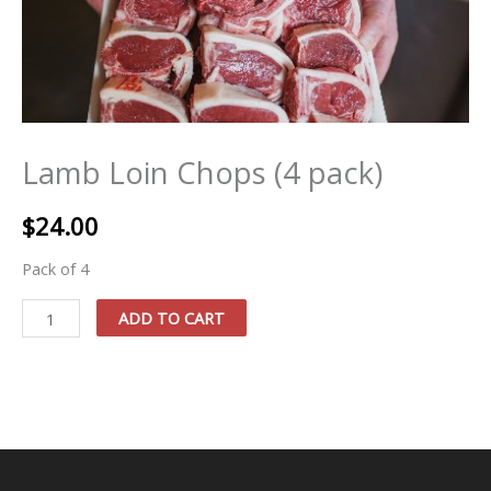
Lamb Loin Chops (4 pack)
$
24.00
Pack of 4
Lamb
ADD TO CART
Loin
Chops
(4
pack)
quantity