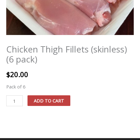
Chicken Thigh Fillets (skinless)
(6 pack)
$
20.00
Pack of 6
Chicken
ADD TO CART
Thigh
Fillets
(skinless)
(6