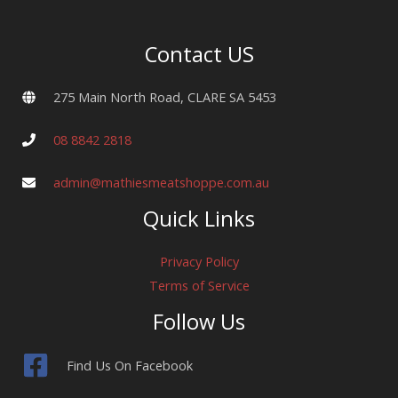
pack)
quantity
Contact US
275 Main North Road, CLARE SA 5453
08 8842 2818
admin@mathiesmeatshoppe.com.au
Quick Links
Privacy Policy
Terms of Service
Follow Us
Find Us On Facebook