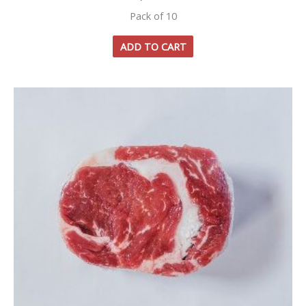
Pack of 10
ADD TO CART