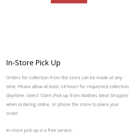
In-Store Pick Up
Orders for collection from the store can be made at any
time. Please allow at least 24 hours for requested collection
day/time. Select ‘Clare (Pick up from Mathies Meat Shoppe)’
when ordering online, or phone the store to place your
order.
In-store pick up is a free service.