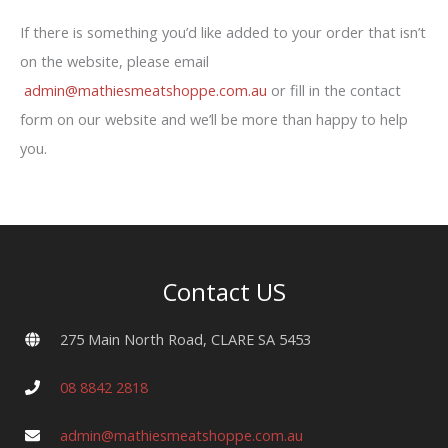
If there is something you’d like added to your order that isn’t
on the website, please email
admin@mathiesmeatshoppe.com.au
or fill in the contact
form on our website and we’ll be more than happy to help
you.
Contact US
275 Main North Road, CLARE SA 5453
08 8842 2818
admin@mathiesmeatshoppe.com.au