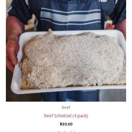
Beef
Beef Schnitzel (4 pack)
$
30.00