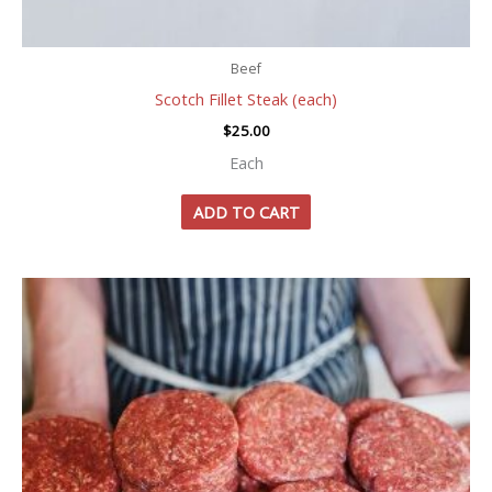
Beef
Scotch Fillet Steak (each)
$
25.00
Each
ADD TO CART