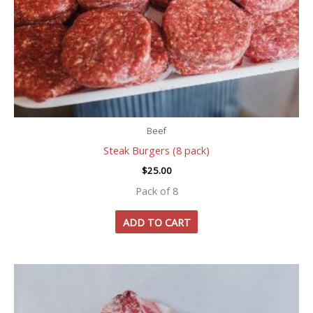
Beef
Steak Burgers (8 pack)
$
25.00
Pack of 8
ADD TO CART