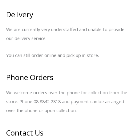
Delivery
We are currently very understaffed and unable to provide
our delivery service.
You can still order online and pick up in store.
Phone Orders
We welcome orders over the phone for collection from the
store. Phone 08 8842 2818 and payment can be arranged
over the phone or upon collection.
Contact Us