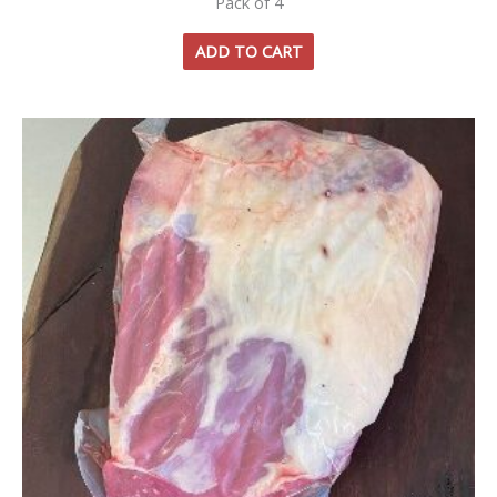
Pack of 4
ADD TO CART