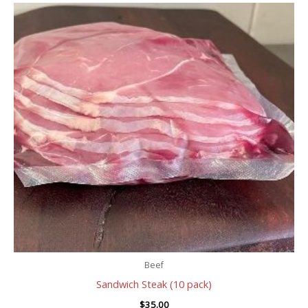
Beef
Sandwich Steak (10 pack)
$
35.00