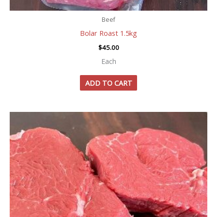
Beef
Bolar Roast 1.5kg
$
45.00
Each
ADD TO CART