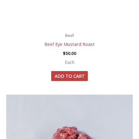
Beef
Beef Eye Mustard Roast
$
50.00
Each
ADD TO CART