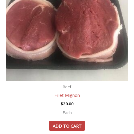
Beef
Fillet Mignon
$
20.00
Each
ADD TO CART