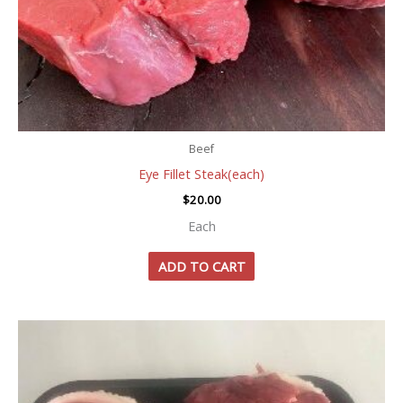
Beef
Eye Fillet Steak(each)
$
20.00
Each
ADD TO CART