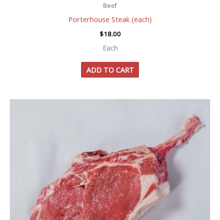
Beef
Porterhouse Steak (each)
$
18.00
Each
ADD TO CART