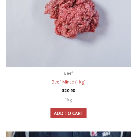
Beef
Beef Mince (1kg)
$
20.90
1kg
ADD TO CART