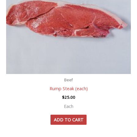
Beef
Rump Steak (each)
$
25.00
Each
ADD TO CART