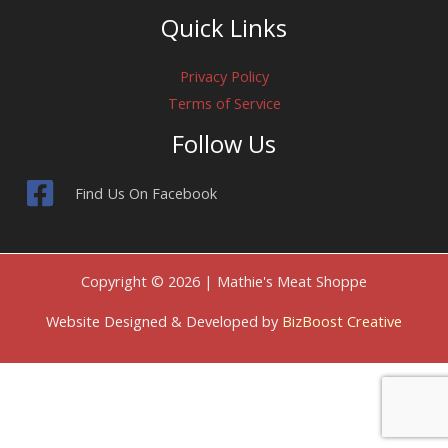
Quick Links
Privacy Policy
Terms of Service
Follow Us
Find Us On Facebook
Copyright © 2026 | Mathie's Meat Shoppe
Website Designed & Developed by
BizBoost Creative