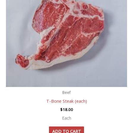
Beef
T-Bone Steak (each)
$
18.00
Each
ADD TO CART