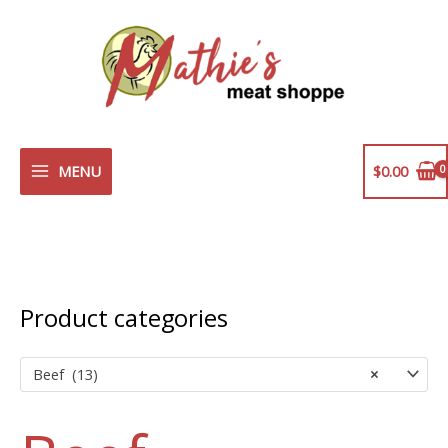
Skip
to
content
MENU
$
0.00
Product categories
Beef (13)
×