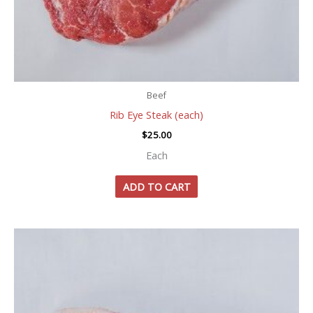
Beef
Rib Eye Steak (each)
$
25.00
Each
ADD TO CART